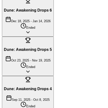
Dune: Awakening Drops 6
Dec 18, 2025
-
Jan 14, 2026
Ended
Dune: Awakening Drops 5
Oct 23, 2025
-
Nov 19, 2025
Ended
Dune: Awakening Drops 4
Sep 11, 2025
-
Oct 8, 2025
Ended