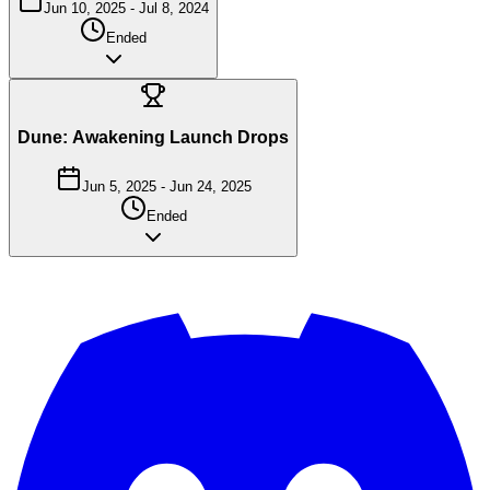
Jun 10, 2025
-
Jul 8, 2024
Ended
Dune: Awakening Launch Drops
Jun 5, 2025
-
Jun 24, 2025
Ended