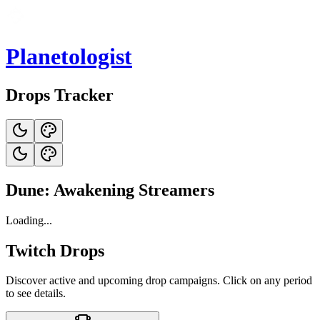
Planetologist
Drops Tracker
Dune: Awakening Streamers
Loading...
Twitch Drops
Discover active and upcoming drop campaigns. Click on any period
to see details.