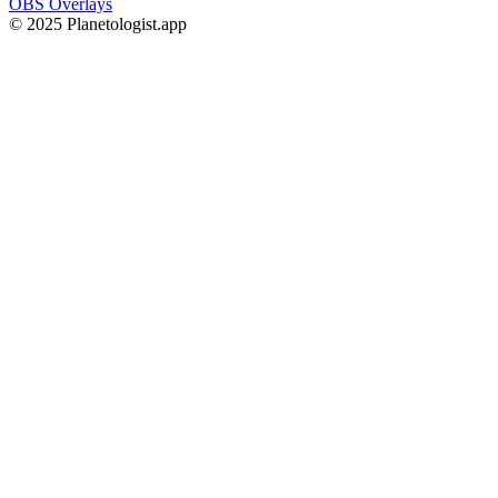
OBS Overlays
© 2025 Planetologist.app