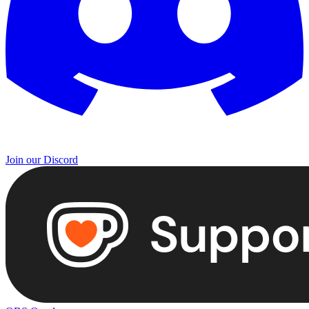
Join our Discord