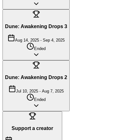
Dune: Awakening Drops 3
Aug 14, 2025
-
Sep 4, 2025
Ended
Dune: Awakening Drops 2
Jul 10, 2025
-
Aug 7, 2025
Ended
Support a creator